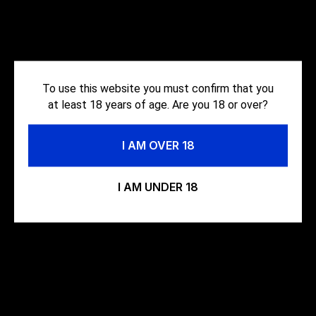
sorry i'm late
storyboards for a short movie
To use this website you must confirm that you
at least 18 years of age. Are you 18 or over?
I AM OVER 18
I AM UNDER 18
scenes de lit
a journey through landscapes of sensuality and sex